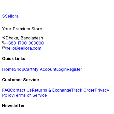
S
Sellora
Your Premium Store
Dhaka, Bangladesh
+880 1700-000000
hello@sellora.com
Quick Links
Home
Shop
Cart
My Account
Login
Register
Customer Service
FAQ
Contact Us
Returns & Exchange
Track Order
Privacy
Policy
Terms of Service
Newsletter