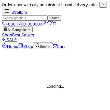
Order now with city and district based delivery rates.
S
Sellora
Search
+880 1700-000000
All Categories
Shop
Best Sellers
SALE
Home
Shop
Cart
Search
Loading...