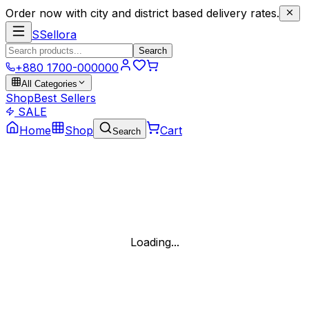
Order now with city and district based delivery rates.
S
Sellora
Search
+880 1700-000000
All Categories
Shop
Best Sellers
SALE
Home
Shop
Cart
Search
Loading...