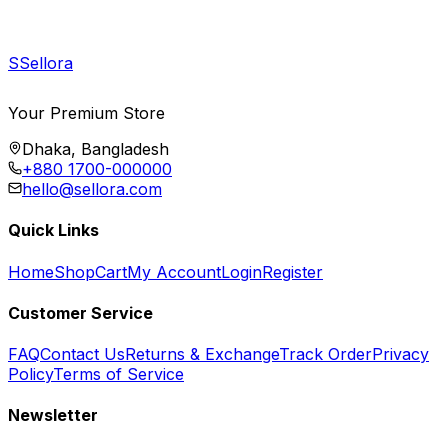
S
Sellora
Your Premium Store
Dhaka, Bangladesh
+880 1700-000000
hello@sellora.com
Quick Links
Home
Shop
Cart
My Account
Login
Register
Customer Service
FAQ
Contact Us
Returns & Exchange
Track Order
Privacy
Policy
Terms of Service
Newsletter