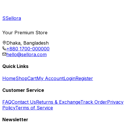
S
Sellora
Your Premium Store
Dhaka, Bangladesh
+880 1700-000000
hello@sellora.com
Quick Links
Home
Shop
Cart
My Account
Login
Register
Customer Service
FAQ
Contact Us
Returns & Exchange
Track Order
Privacy
Policy
Terms of Service
Newsletter