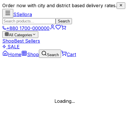
Order now with city and district based delivery rates.
S
Sellora
Search
+880 1700-000000
All Categories
Shop
Best Sellers
SALE
Home
Shop
Cart
Search
Loading...