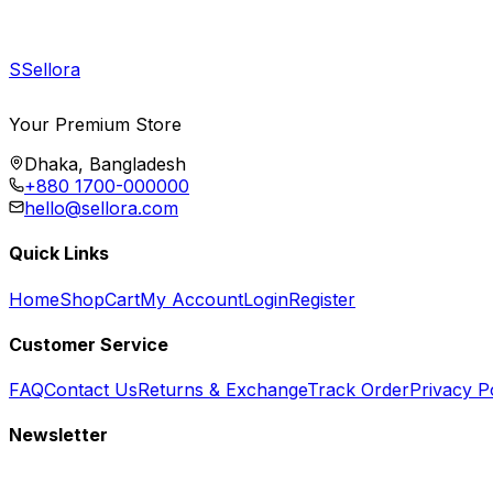
S
Sellora
Your Premium Store
Dhaka, Bangladesh
+880 1700-000000
hello@sellora.com
Quick Links
Home
Shop
Cart
My Account
Login
Register
Customer Service
FAQ
Contact Us
Returns & Exchange
Track Order
Privacy P
Newsletter
Subscribe to get special offers, free giveaways, and exclusive deals.