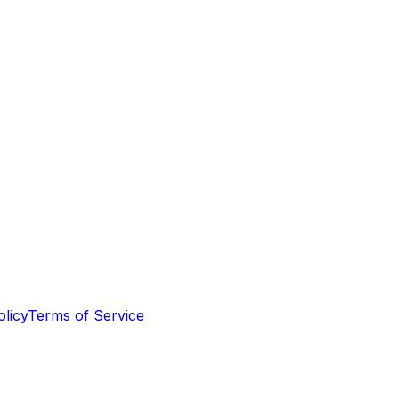
olicy
Terms of Service