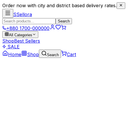
Order now with city and district based delivery rates.
S
Sellora
Search
+880 1700-000000
All Categories
Shop
Best Sellers
SALE
Home
Shop
Cart
Search