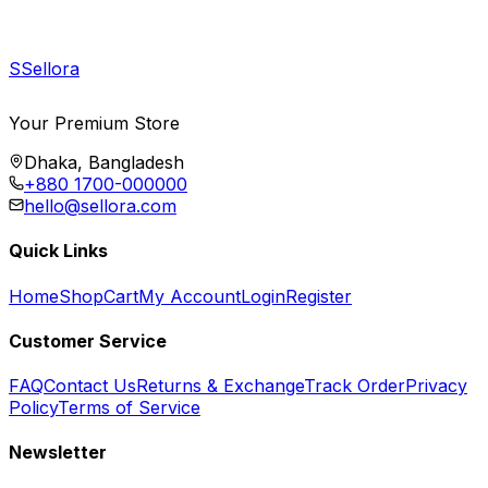
S
Sellora
Your Premium Store
Dhaka, Bangladesh
+880 1700-000000
hello@sellora.com
Quick Links
Home
Shop
Cart
My Account
Login
Register
Customer Service
FAQ
Contact Us
Returns & Exchange
Track Order
Privacy
Policy
Terms of Service
Newsletter