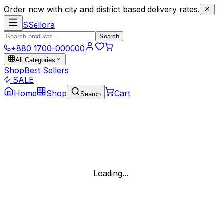
Order now with city and district based delivery rates.
S
Sellora
Search
+880 1700-000000
All Categories
Shop
Best Sellers
SALE
Home
Shop
Cart
Search
Loading...