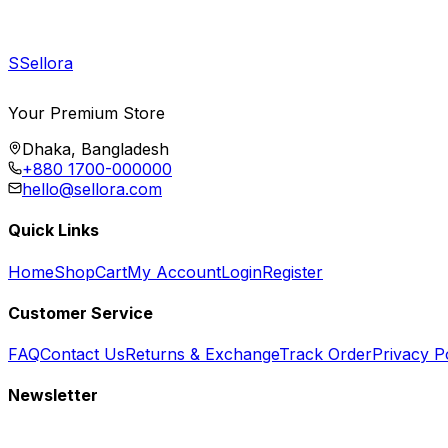
S
Sellora
Your Premium Store
Dhaka, Bangladesh
+880 1700-000000
hello@sellora.com
Quick Links
Home
Shop
Cart
My Account
Login
Register
Customer Service
FAQ
Contact Us
Returns & Exchange
Track Order
Privacy P
Newsletter
Subscribe to get special offers, free giveaways, and exclusive deals.