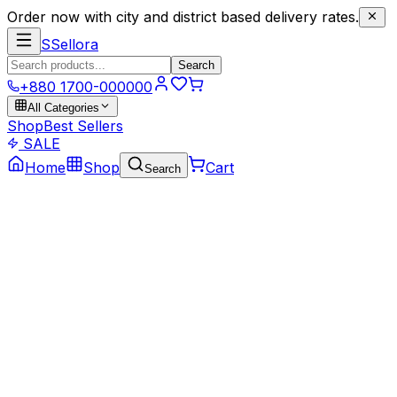
Order now with city and district based delivery rates.
S
Sellora
Search
+880 1700-000000
All Categories
Shop
Best Sellers
SALE
Home
Shop
Cart
Search