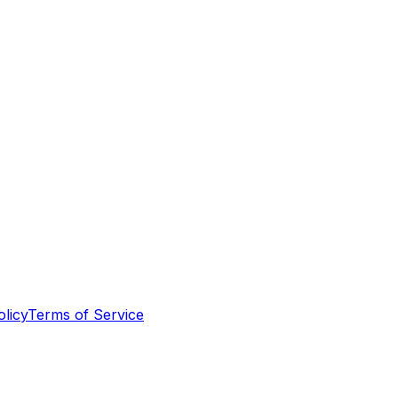
olicy
Terms of Service