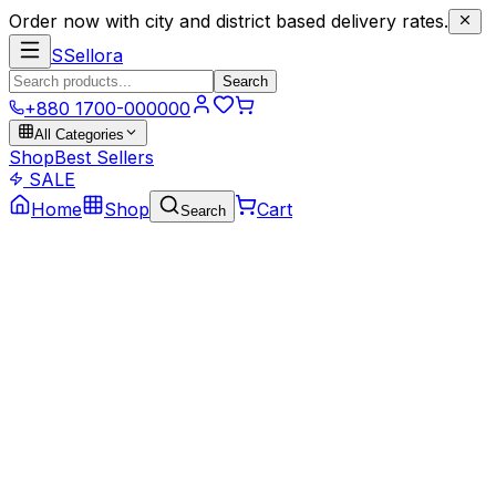
Order now with city and district based delivery rates.
S
Sellora
Search
+880 1700-000000
All Categories
Shop
Best Sellers
SALE
Home
Shop
Cart
Search