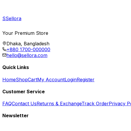
S
Sellora
Your Premium Store
Dhaka, Bangladesh
+880 1700-000000
hello@sellora.com
Quick Links
Home
Shop
Cart
My Account
Login
Register
Customer Service
FAQ
Contact Us
Returns & Exchange
Track Order
Privacy P
Newsletter
Subscribe to get special offers, free giveaways, and exclusive deals.