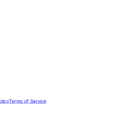
olicy
Terms of Service