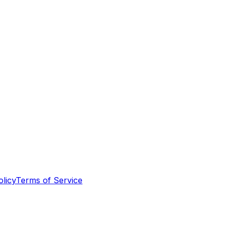
olicy
Terms of Service