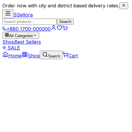
Order now with city and district based delivery rates.
S
Sellora
Search
+880 1700-000000
All Categories
Shop
Best Sellers
SALE
Home
Shop
Cart
Search