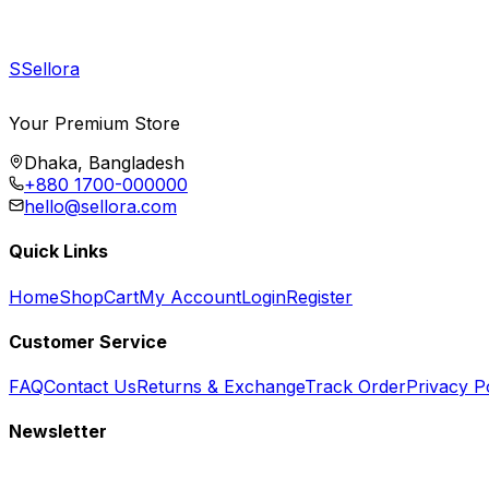
S
Sellora
Your Premium Store
Dhaka, Bangladesh
+880 1700-000000
hello@sellora.com
Quick Links
Home
Shop
Cart
My Account
Login
Register
Customer Service
FAQ
Contact Us
Returns & Exchange
Track Order
Privacy P
Newsletter
Subscribe to get special offers, free giveaways, and exclusive deals.