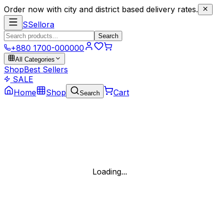
Order now with city and district based delivery rates.
S
Sellora
Search
+880 1700-000000
All Categories
Shop
Best Sellers
SALE
Home
Shop
Cart
Search
Loading...