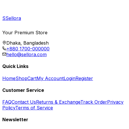
S
Sellora
Your Premium Store
Dhaka, Bangladesh
+880 1700-000000
hello@sellora.com
Quick Links
Home
Shop
Cart
My Account
Login
Register
Customer Service
FAQ
Contact Us
Returns & Exchange
Track Order
Privacy
Policy
Terms of Service
Newsletter