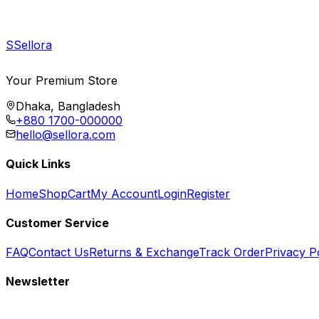
S
Sellora
Your Premium Store
Dhaka, Bangladesh
+880 1700-000000
hello@sellora.com
Quick Links
Home
Shop
Cart
My Account
Login
Register
Customer Service
FAQ
Contact Us
Returns & Exchange
Track Order
Privacy P
Newsletter
Subscribe to get special offers, free giveaways, and exclusive deals.