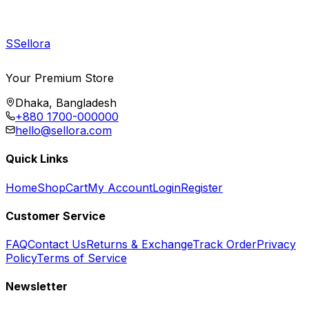
S
Sellora
Your Premium Store
Dhaka, Bangladesh
+880 1700-000000
hello@sellora.com
Quick Links
Home
Shop
Cart
My Account
Login
Register
Customer Service
FAQ
Contact Us
Returns & Exchange
Track Order
Privacy
Policy
Terms of Service
Newsletter