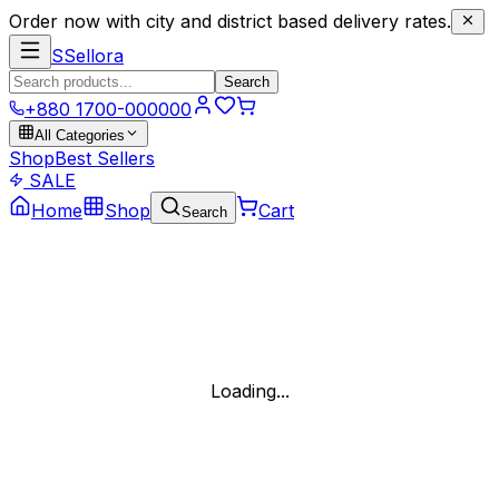
Order now with city and district based delivery rates.
S
Sellora
Search
+880 1700-000000
All Categories
Shop
Best Sellers
SALE
Home
Shop
Cart
Search
Loading...