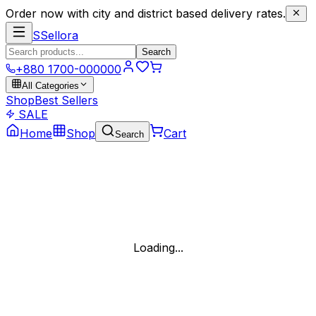
Order now with city and district based delivery rates.
S
Sellora
Search
+880 1700-000000
All Categories
Shop
Best Sellers
SALE
Home
Shop
Cart
Search
Loading...