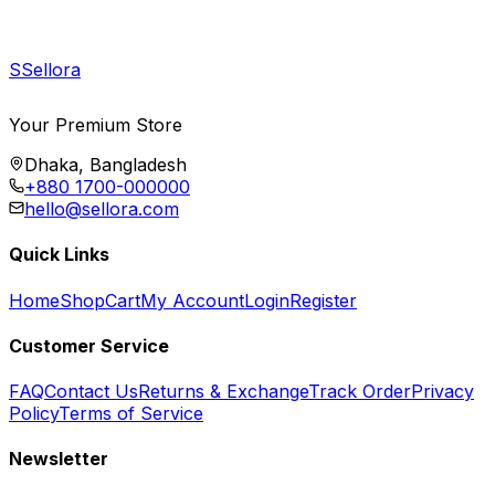
S
Sellora
Your Premium Store
Dhaka, Bangladesh
+880 1700-000000
hello@sellora.com
Quick Links
Home
Shop
Cart
My Account
Login
Register
Customer Service
FAQ
Contact Us
Returns & Exchange
Track Order
Privacy
Policy
Terms of Service
Newsletter