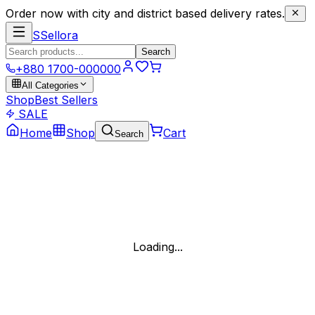
Order now with city and district based delivery rates.
S
Sellora
Search
+880 1700-000000
All Categories
Shop
Best Sellers
SALE
Home
Shop
Cart
Search
Loading...