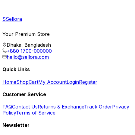
S
Sellora
Your Premium Store
Dhaka, Bangladesh
+880 1700-000000
hello@sellora.com
Quick Links
Home
Shop
Cart
My Account
Login
Register
Customer Service
FAQ
Contact Us
Returns & Exchange
Track Order
Privacy
Policy
Terms of Service
Newsletter