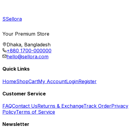
S
Sellora
Your Premium Store
Dhaka, Bangladesh
+880 1700-000000
hello@sellora.com
Quick Links
Home
Shop
Cart
My Account
Login
Register
Customer Service
FAQ
Contact Us
Returns & Exchange
Track Order
Privacy
Policy
Terms of Service
Newsletter