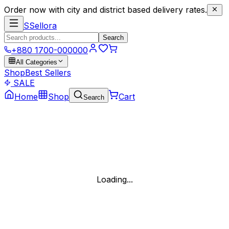
Order now with city and district based delivery rates.
S
Sellora
Search
+880 1700-000000
All Categories
Shop
Best Sellers
SALE
Home
Shop
Cart
Search
Loading...