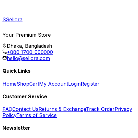
S
Sellora
Your Premium Store
Dhaka, Bangladesh
+880 1700-000000
hello@sellora.com
Quick Links
Home
Shop
Cart
My Account
Login
Register
Customer Service
FAQ
Contact Us
Returns & Exchange
Track Order
Privacy
Policy
Terms of Service
Newsletter