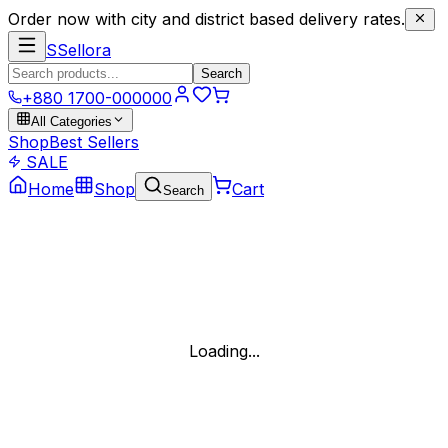
Order now with city and district based delivery rates.
S
Sellora
Search
+880 1700-000000
All Categories
Shop
Best Sellers
SALE
Home
Shop
Cart
Search
Loading...