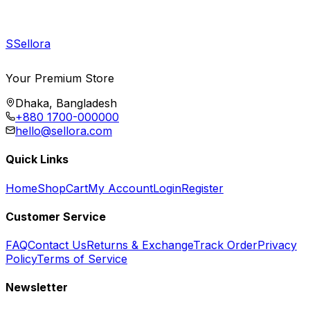
S
Sellora
Your Premium Store
Dhaka, Bangladesh
+880 1700-000000
hello@sellora.com
Quick Links
Home
Shop
Cart
My Account
Login
Register
Customer Service
FAQ
Contact Us
Returns & Exchange
Track Order
Privacy
Policy
Terms of Service
Newsletter