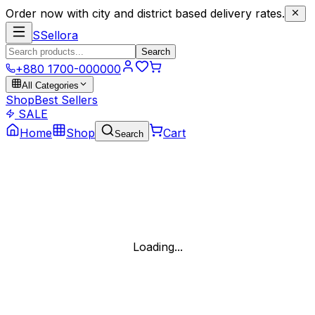
Order now with city and district based delivery rates.
S
Sellora
Search
+880 1700-000000
All Categories
Shop
Best Sellers
SALE
Home
Shop
Cart
Search
Loading...