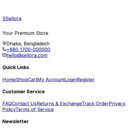
S
Sellora
Your Premium Store
Dhaka, Bangladesh
+880 1700-000000
hello@sellora.com
Quick Links
Home
Shop
Cart
My Account
Login
Register
Customer Service
FAQ
Contact Us
Returns & Exchange
Track Order
Privacy
Policy
Terms of Service
Newsletter