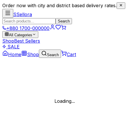
Order now with city and district based delivery rates.
S
Sellora
Search
+880 1700-000000
All Categories
Shop
Best Sellers
SALE
Home
Shop
Cart
Search
Loading...