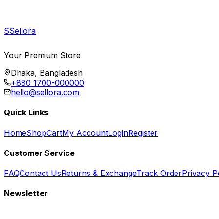
S
Sellora
Your Premium Store
Dhaka, Bangladesh
+880 1700-000000
hello@sellora.com
Quick Links
Home
Shop
Cart
My Account
Login
Register
Customer Service
FAQ
Contact Us
Returns & Exchange
Track Order
Privacy P
Newsletter
Subscribe to get special offers, free giveaways, and exclusive deals.