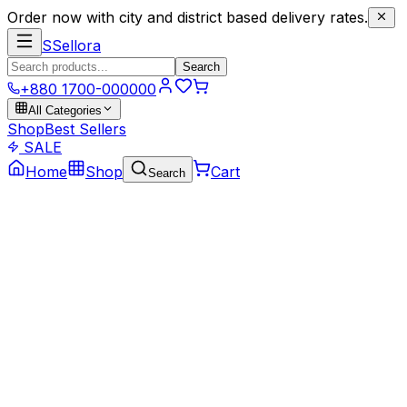
Order now with city and district based delivery rates.
S
Sellora
Search
+880 1700-000000
All Categories
Shop
Best Sellers
SALE
Home
Shop
Cart
Search