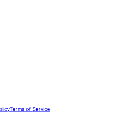
olicy
Terms of Service