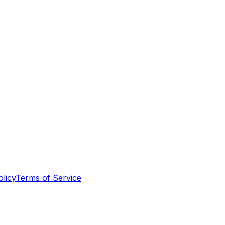
olicy
Terms of Service