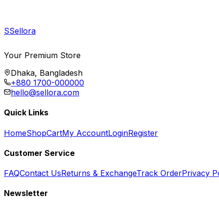
S
Sellora
Your Premium Store
Dhaka, Bangladesh
+880 1700-000000
hello@sellora.com
Quick Links
Home
Shop
Cart
My Account
Login
Register
Customer Service
FAQ
Contact Us
Returns & Exchange
Track Order
Privacy P
Newsletter
Subscribe to get special offers, free giveaways, and exclusive deals.