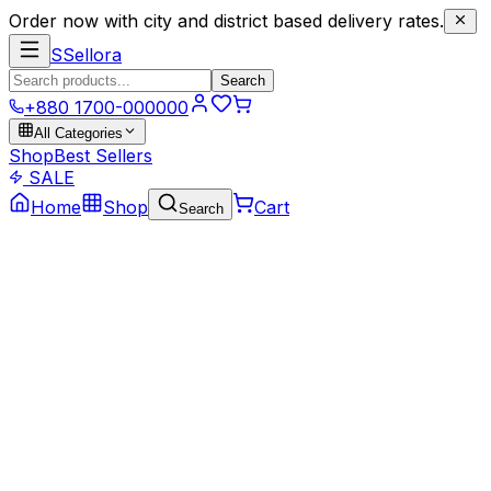
Order now with city and district based delivery rates.
S
Sellora
Search
+880 1700-000000
All Categories
Shop
Best Sellers
SALE
Home
Shop
Cart
Search