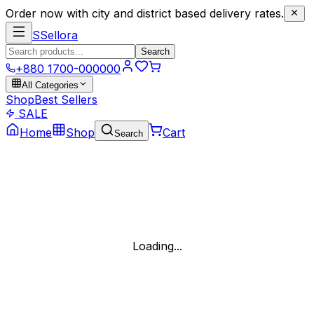
Order now with city and district based delivery rates.
S
Sellora
Search
+880 1700-000000
All Categories
Shop
Best Sellers
SALE
Home
Shop
Cart
Search
Loading...