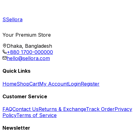
S
Sellora
Your Premium Store
Dhaka, Bangladesh
+880 1700-000000
hello@sellora.com
Quick Links
Home
Shop
Cart
My Account
Login
Register
Customer Service
FAQ
Contact Us
Returns & Exchange
Track Order
Privacy
Policy
Terms of Service
Newsletter