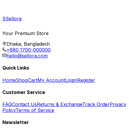
S
Sellora
Your Premium Store
Dhaka, Bangladesh
+880 1700-000000
hello@sellora.com
Quick Links
Home
Shop
Cart
My Account
Login
Register
Customer Service
FAQ
Contact Us
Returns & Exchange
Track Order
Privacy
Policy
Terms of Service
Newsletter