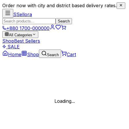
Order now with city and district based delivery rates.
S
Sellora
Search
+880 1700-000000
All Categories
Shop
Best Sellers
SALE
Home
Shop
Cart
Search
Loading...