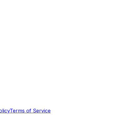
olicy
Terms of Service