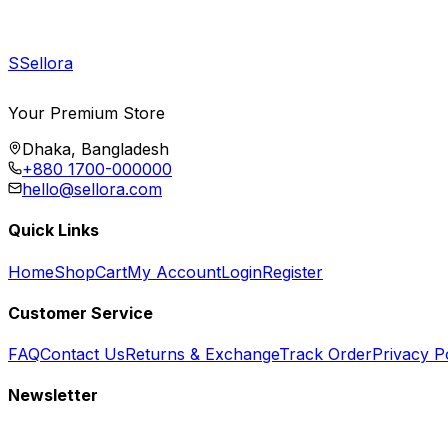
S
Sellora
Your Premium Store
Dhaka, Bangladesh
+880 1700-000000
hello@sellora.com
Quick Links
Home
Shop
Cart
My Account
Login
Register
Customer Service
FAQ
Contact Us
Returns & Exchange
Track Order
Privacy P
Newsletter
Subscribe to get special offers, free giveaways, and exclusive deals.