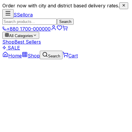
Order now with city and district based delivery rates.
S
Sellora
Search
+880 1700-000000
All Categories
Shop
Best Sellers
SALE
Home
Shop
Cart
Search