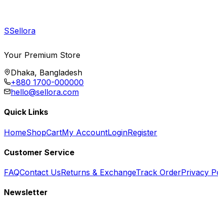
S
Sellora
Your Premium Store
Dhaka, Bangladesh
+880 1700-000000
hello@sellora.com
Quick Links
Home
Shop
Cart
My Account
Login
Register
Customer Service
FAQ
Contact Us
Returns & Exchange
Track Order
Privacy P
Newsletter
Subscribe to get special offers, free giveaways, and exclusive deals.