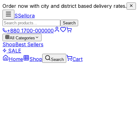
Order now with city and district based delivery rates.
S
Sellora
Search
+880 1700-000000
All Categories
Shop
Best Sellers
SALE
Home
Shop
Cart
Search