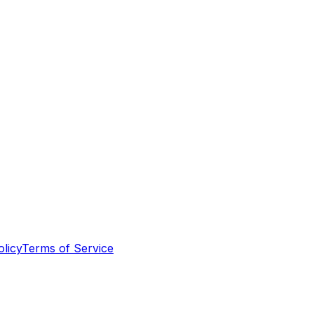
olicy
Terms of Service