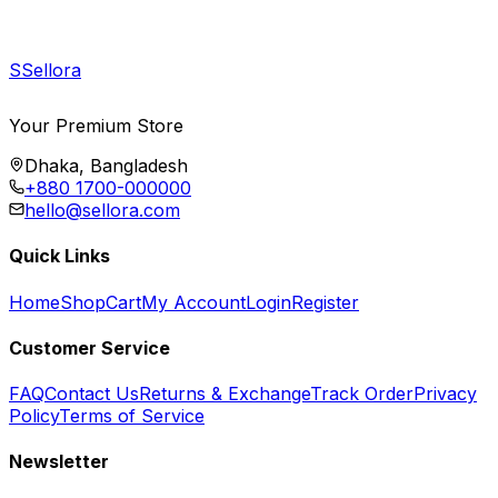
S
Sellora
Your Premium Store
Dhaka, Bangladesh
+880 1700-000000
hello@sellora.com
Quick Links
Home
Shop
Cart
My Account
Login
Register
Customer Service
FAQ
Contact Us
Returns & Exchange
Track Order
Privacy
Policy
Terms of Service
Newsletter