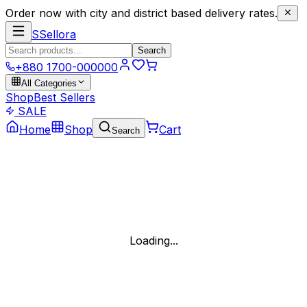
Order now with city and district based delivery rates.
S
Sellora
Search
+880 1700-000000
All Categories
Shop
Best Sellers
SALE
Home
Shop
Cart
Search
Loading...