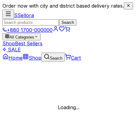
Order now with city and district based delivery rates.
S
Sellora
Search
+880 1700-000000
All Categories
Shop
Best Sellers
SALE
Home
Shop
Cart
Search
Loading...