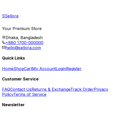
S
Sellora
Your Premium Store
Dhaka, Bangladesh
+880 1700-000000
hello@sellora.com
Quick Links
Home
Shop
Cart
My Account
Login
Register
Customer Service
FAQ
Contact Us
Returns & Exchange
Track Order
Privacy
Policy
Terms of Service
Newsletter