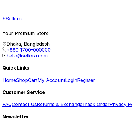
S
Sellora
Your Premium Store
Dhaka, Bangladesh
+880 1700-000000
hello@sellora.com
Quick Links
Home
Shop
Cart
My Account
Login
Register
Customer Service
FAQ
Contact Us
Returns & Exchange
Track Order
Privacy P
Newsletter
Subscribe to get special offers, free giveaways, and exclusive deals.