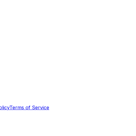
olicy
Terms of Service