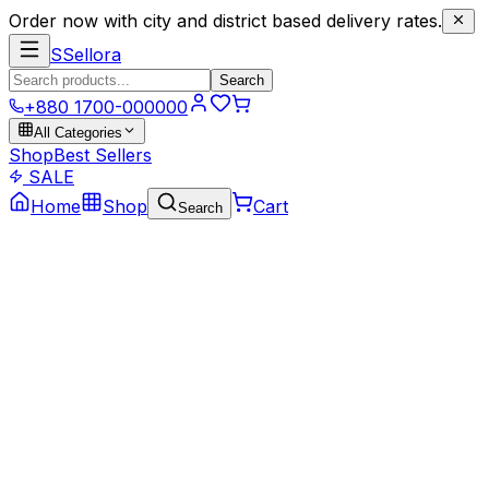
Order now with city and district based delivery rates.
S
Sellora
Search
+880 1700-000000
All Categories
Shop
Best Sellers
SALE
Home
Shop
Cart
Search