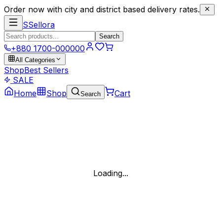
Order now with city and district based delivery rates.
S
Sellora
Search
+880 1700-000000
All Categories
Shop
Best Sellers
SALE
Home
Shop
Cart
Search
Loading...