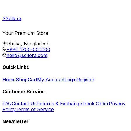
S
Sellora
Your Premium Store
Dhaka, Bangladesh
+880 1700-000000
hello@sellora.com
Quick Links
Home
Shop
Cart
My Account
Login
Register
Customer Service
FAQ
Contact Us
Returns & Exchange
Track Order
Privacy
Policy
Terms of Service
Newsletter