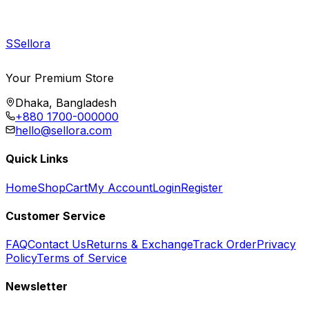
S
Sellora
Your Premium Store
Dhaka, Bangladesh
+880 1700-000000
hello@sellora.com
Quick Links
Home
Shop
Cart
My Account
Login
Register
Customer Service
FAQ
Contact Us
Returns & Exchange
Track Order
Privacy
Policy
Terms of Service
Newsletter