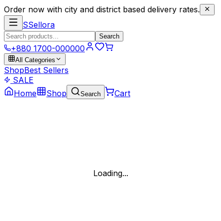
Order now with city and district based delivery rates.
S
Sellora
Search
+880 1700-000000
All Categories
Shop
Best Sellers
SALE
Home
Shop
Cart
Search
Loading...