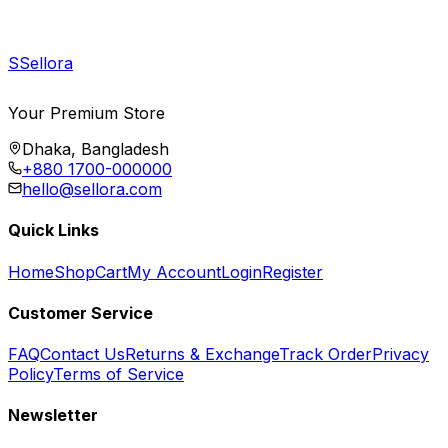
S
Sellora
Your Premium Store
Dhaka, Bangladesh
+880 1700-000000
hello@sellora.com
Quick Links
Home
Shop
Cart
My Account
Login
Register
Customer Service
FAQ
Contact Us
Returns & Exchange
Track Order
Privacy
Policy
Terms of Service
Newsletter