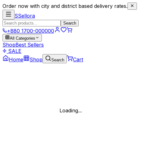
Order now with city and district based delivery rates.
S
Sellora
Search
+880 1700-000000
All Categories
Shop
Best Sellers
SALE
Home
Shop
Cart
Search
Loading...