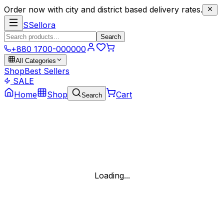
Order now with city and district based delivery rates.
S
Sellora
Search
+880 1700-000000
All Categories
Shop
Best Sellers
SALE
Home
Shop
Cart
Search
Loading...