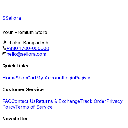
S
Sellora
Your Premium Store
Dhaka, Bangladesh
+880 1700-000000
hello@sellora.com
Quick Links
Home
Shop
Cart
My Account
Login
Register
Customer Service
FAQ
Contact Us
Returns & Exchange
Track Order
Privacy
Policy
Terms of Service
Newsletter