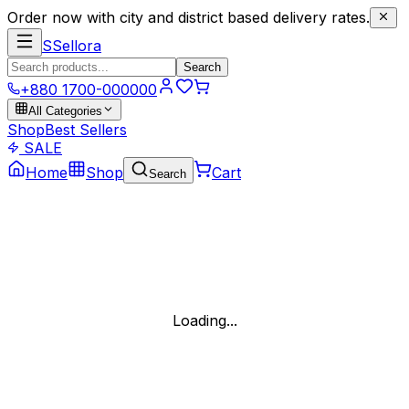
Order now with city and district based delivery rates.
S
Sellora
Search
+880 1700-000000
All Categories
Shop
Best Sellers
SALE
Home
Shop
Cart
Search
Loading...