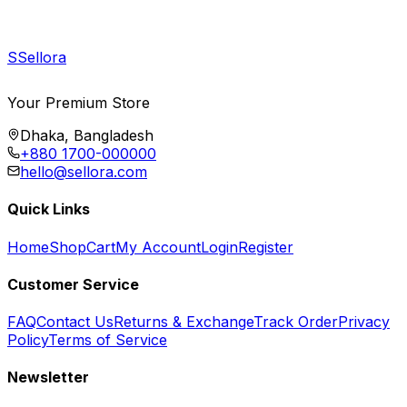
S
Sellora
Your Premium Store
Dhaka, Bangladesh
+880 1700-000000
hello@sellora.com
Quick Links
Home
Shop
Cart
My Account
Login
Register
Customer Service
FAQ
Contact Us
Returns & Exchange
Track Order
Privacy
Policy
Terms of Service
Newsletter