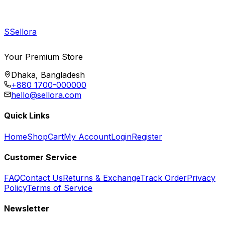
S
Sellora
Your Premium Store
Dhaka, Bangladesh
+880 1700-000000
hello@sellora.com
Quick Links
Home
Shop
Cart
My Account
Login
Register
Customer Service
FAQ
Contact Us
Returns & Exchange
Track Order
Privacy
Policy
Terms of Service
Newsletter