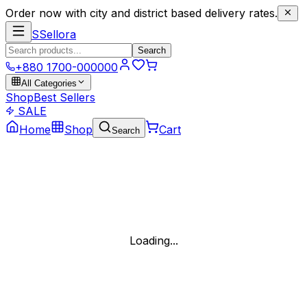
Order now with city and district based delivery rates.
S
Sellora
Search
+880 1700-000000
All Categories
Shop
Best Sellers
SALE
Home
Shop
Cart
Search
Loading...