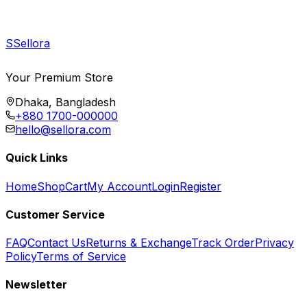
S
Sellora
Your Premium Store
Dhaka, Bangladesh
+880 1700-000000
hello@sellora.com
Quick Links
Home
Shop
Cart
My Account
Login
Register
Customer Service
FAQ
Contact Us
Returns & Exchange
Track Order
Privacy
Policy
Terms of Service
Newsletter