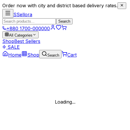
Order now with city and district based delivery rates.
S
Sellora
Search
+880 1700-000000
All Categories
Shop
Best Sellers
SALE
Home
Shop
Cart
Search
Loading...