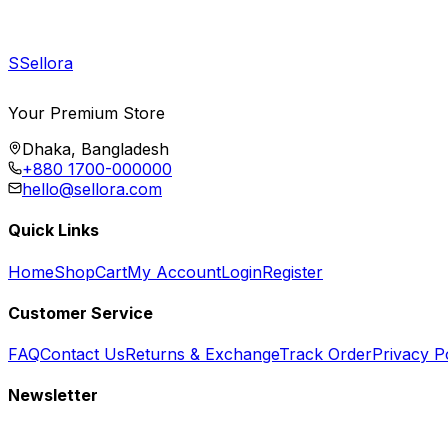
S
Sellora
Your Premium Store
Dhaka, Bangladesh
+880 1700-000000
hello@sellora.com
Quick Links
Home
Shop
Cart
My Account
Login
Register
Customer Service
FAQ
Contact Us
Returns & Exchange
Track Order
Privacy P
Newsletter
Subscribe to get special offers, free giveaways, and exclusive deals.