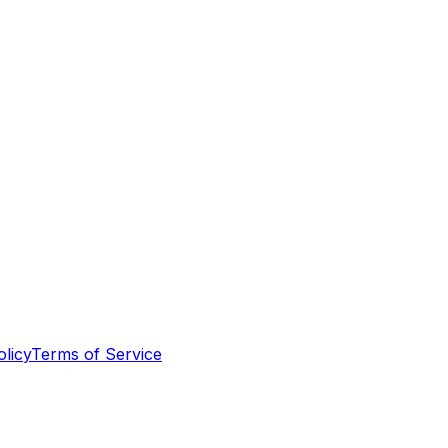
olicy
Terms of Service