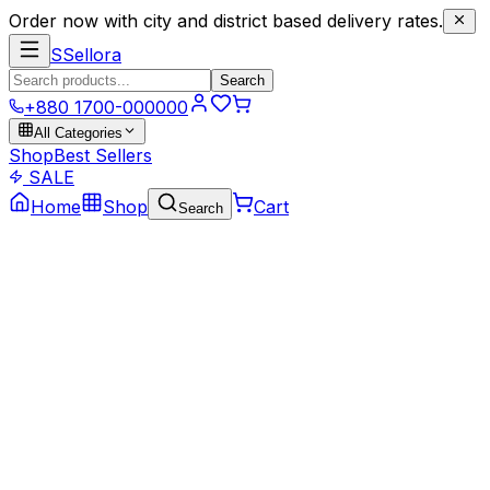
Order now with city and district based delivery rates.
S
Sellora
Search
+880 1700-000000
All Categories
Shop
Best Sellers
SALE
Home
Shop
Cart
Search