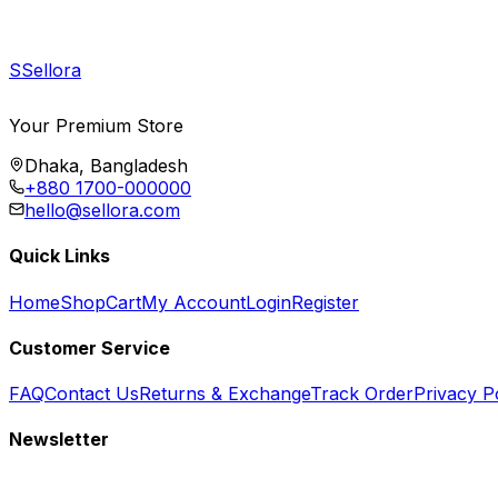
S
Sellora
Your Premium Store
Dhaka, Bangladesh
+880 1700-000000
hello@sellora.com
Quick Links
Home
Shop
Cart
My Account
Login
Register
Customer Service
FAQ
Contact Us
Returns & Exchange
Track Order
Privacy P
Newsletter
Subscribe to get special offers, free giveaways, and exclusive deals.