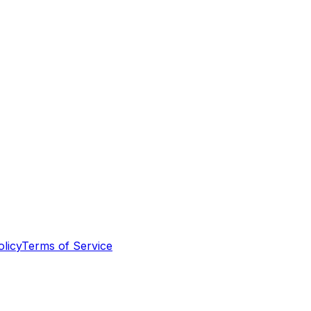
olicy
Terms of Service