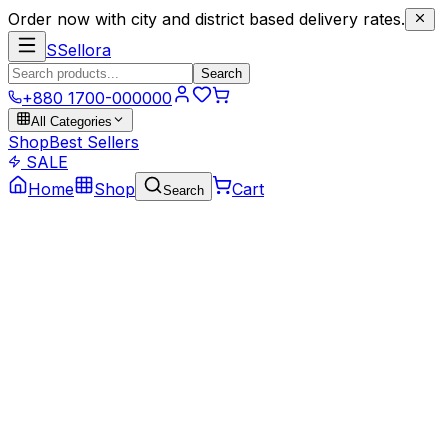
Order now with city and district based delivery rates.
S
Sellora
Search
+880 1700-000000
All Categories
Shop
Best Sellers
SALE
Home
Shop
Cart
Search