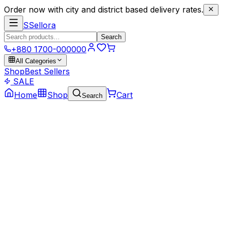
Order now with city and district based delivery rates.
S
Sellora
Search
+880 1700-000000
All Categories
Shop
Best Sellers
SALE
Home
Shop
Cart
Search