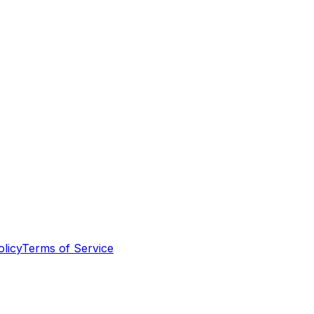
olicy
Terms of Service