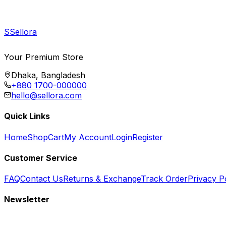
S
Sellora
Your Premium Store
Dhaka, Bangladesh
+880 1700-000000
hello@sellora.com
Quick Links
Home
Shop
Cart
My Account
Login
Register
Customer Service
FAQ
Contact Us
Returns & Exchange
Track Order
Privacy P
Newsletter
Subscribe to get special offers, free giveaways, and exclusive deals.