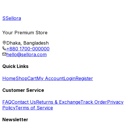
S
Sellora
Your Premium Store
Dhaka, Bangladesh
+880 1700-000000
hello@sellora.com
Quick Links
Home
Shop
Cart
My Account
Login
Register
Customer Service
FAQ
Contact Us
Returns & Exchange
Track Order
Privacy
Policy
Terms of Service
Newsletter