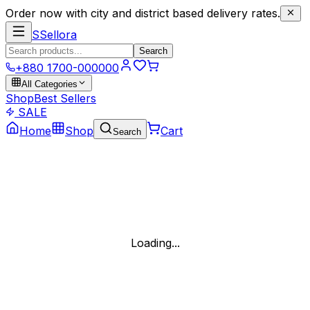
Order now with city and district based delivery rates.
S
Sellora
Search
+880 1700-000000
All Categories
Shop
Best Sellers
SALE
Home
Shop
Cart
Search
Loading...