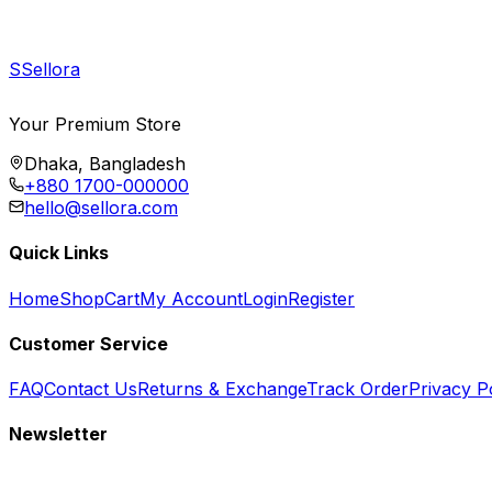
S
Sellora
Your Premium Store
Dhaka, Bangladesh
+880 1700-000000
hello@sellora.com
Quick Links
Home
Shop
Cart
My Account
Login
Register
Customer Service
FAQ
Contact Us
Returns & Exchange
Track Order
Privacy P
Newsletter
Subscribe to get special offers, free giveaways, and exclusive deals.