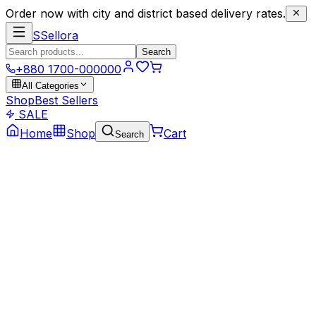
Order now with city and district based delivery rates.
S
Sellora
Search
+880 1700-000000
All Categories
Shop
Best Sellers
SALE
Home
Shop
Cart
Search