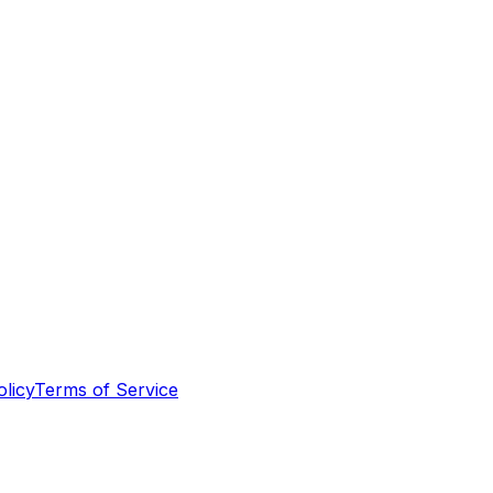
olicy
Terms of Service