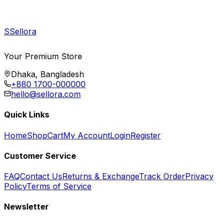
S
Sellora
Your Premium Store
Dhaka, Bangladesh
+880 1700-000000
hello@sellora.com
Quick Links
Home
Shop
Cart
My Account
Login
Register
Customer Service
FAQ
Contact Us
Returns & Exchange
Track Order
Privacy
Policy
Terms of Service
Newsletter