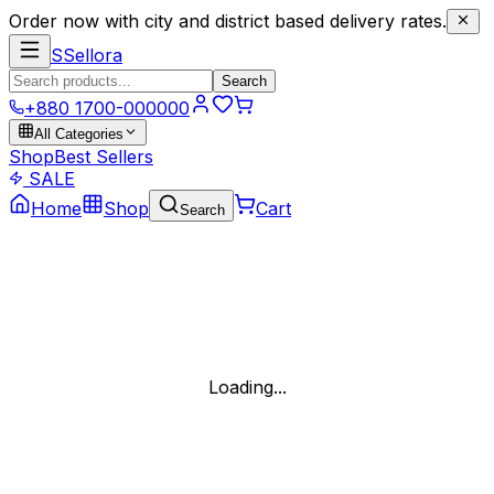
Order now with city and district based delivery rates.
S
Sellora
Search
+880 1700-000000
All Categories
Shop
Best Sellers
SALE
Home
Shop
Cart
Search
Loading...