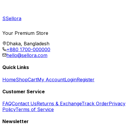
S
Sellora
Your Premium Store
Dhaka, Bangladesh
+880 1700-000000
hello@sellora.com
Quick Links
Home
Shop
Cart
My Account
Login
Register
Customer Service
FAQ
Contact Us
Returns & Exchange
Track Order
Privacy
Policy
Terms of Service
Newsletter