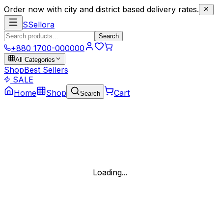
Order now with city and district based delivery rates.
S
Sellora
Search
+880 1700-000000
All Categories
Shop
Best Sellers
SALE
Home
Shop
Cart
Search
Loading...