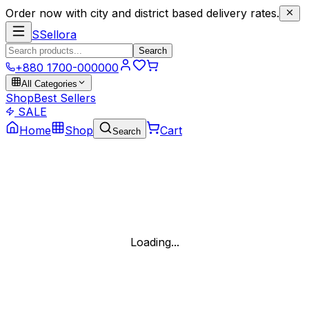
Order now with city and district based delivery rates.
S
Sellora
Search
+880 1700-000000
All Categories
Shop
Best Sellers
SALE
Home
Shop
Cart
Search
Loading...