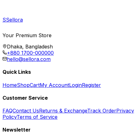
S
Sellora
Your Premium Store
Dhaka, Bangladesh
+880 1700-000000
hello@sellora.com
Quick Links
Home
Shop
Cart
My Account
Login
Register
Customer Service
FAQ
Contact Us
Returns & Exchange
Track Order
Privacy
Policy
Terms of Service
Newsletter