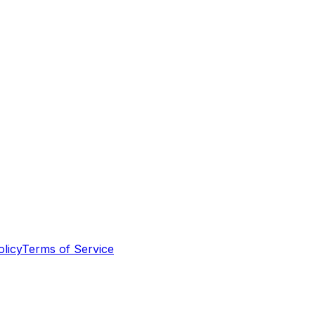
olicy
Terms of Service