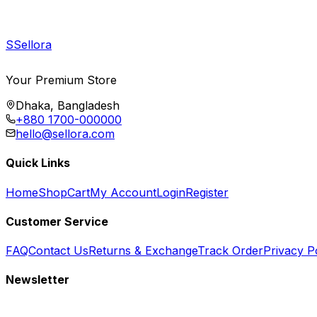
S
Sellora
Your Premium Store
Dhaka, Bangladesh
+880 1700-000000
hello@sellora.com
Quick Links
Home
Shop
Cart
My Account
Login
Register
Customer Service
FAQ
Contact Us
Returns & Exchange
Track Order
Privacy P
Newsletter
Subscribe to get special offers, free giveaways, and exclusive deals.