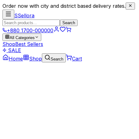
Order now with city and district based delivery rates.
S
Sellora
Search
+880 1700-000000
All Categories
Shop
Best Sellers
SALE
Home
Shop
Cart
Search