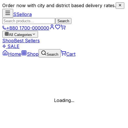
Order now with city and district based delivery rates.
S
Sellora
Search
+880 1700-000000
All Categories
Shop
Best Sellers
SALE
Home
Shop
Cart
Search
Loading...