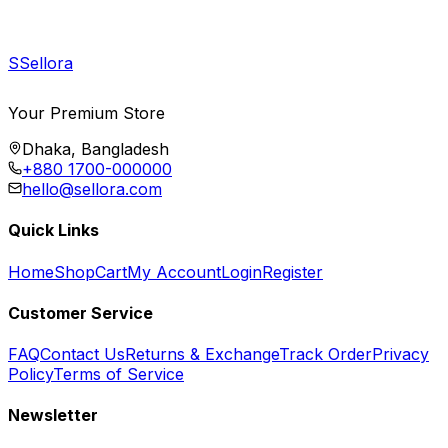
S
Sellora
Your Premium Store
Dhaka, Bangladesh
+880 1700-000000
hello@sellora.com
Quick Links
Home
Shop
Cart
My Account
Login
Register
Customer Service
FAQ
Contact Us
Returns & Exchange
Track Order
Privacy
Policy
Terms of Service
Newsletter