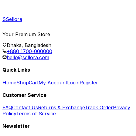
S
Sellora
Your Premium Store
Dhaka, Bangladesh
+880 1700-000000
hello@sellora.com
Quick Links
Home
Shop
Cart
My Account
Login
Register
Customer Service
FAQ
Contact Us
Returns & Exchange
Track Order
Privacy
Policy
Terms of Service
Newsletter