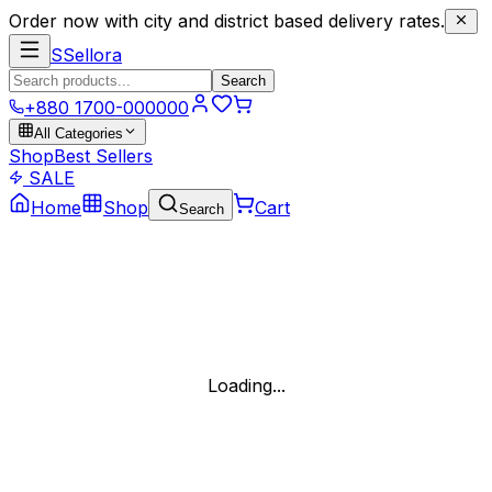
Order now with city and district based delivery rates.
S
Sellora
Search
+880 1700-000000
All Categories
Shop
Best Sellers
SALE
Home
Shop
Cart
Search
Loading...