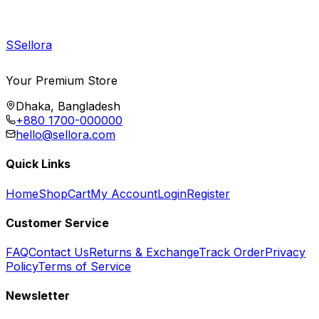
S
Sellora
Your Premium Store
Dhaka, Bangladesh
+880 1700-000000
hello@sellora.com
Quick Links
Home
Shop
Cart
My Account
Login
Register
Customer Service
FAQ
Contact Us
Returns & Exchange
Track Order
Privacy
Policy
Terms of Service
Newsletter