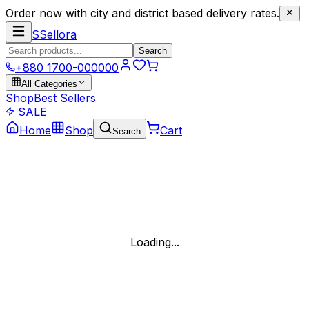
Order now with city and district based delivery rates.
S
Sellora
Search
+880 1700-000000
All Categories
Shop
Best Sellers
SALE
Home
Shop
Cart
Search
Loading...