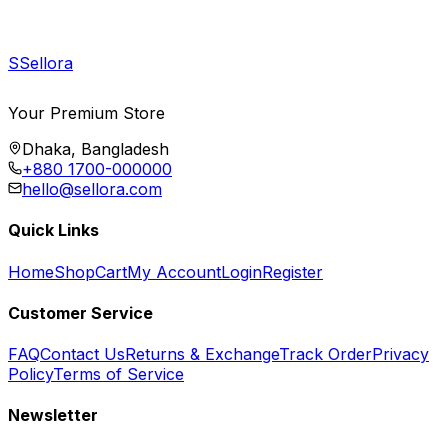
S
Sellora
Your Premium Store
Dhaka, Bangladesh
+880 1700-000000
hello@sellora.com
Quick Links
Home
Shop
Cart
My Account
Login
Register
Customer Service
FAQ
Contact Us
Returns & Exchange
Track Order
Privacy
Policy
Terms of Service
Newsletter