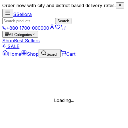
Order now with city and district based delivery rates.
S
Sellora
Search
+880 1700-000000
All Categories
Shop
Best Sellers
SALE
Home
Shop
Cart
Search
Loading...