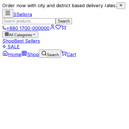
Order now with city and district based delivery rates.
S
Sellora
Search
+880 1700-000000
All Categories
Shop
Best Sellers
SALE
Home
Shop
Cart
Search