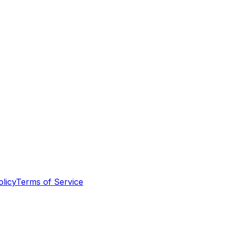
olicy
Terms of Service