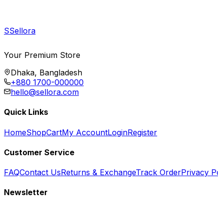
S
Sellora
Your Premium Store
Dhaka, Bangladesh
+880 1700-000000
hello@sellora.com
Quick Links
Home
Shop
Cart
My Account
Login
Register
Customer Service
FAQ
Contact Us
Returns & Exchange
Track Order
Privacy P
Newsletter
Subscribe to get special offers, free giveaways, and exclusive deals.