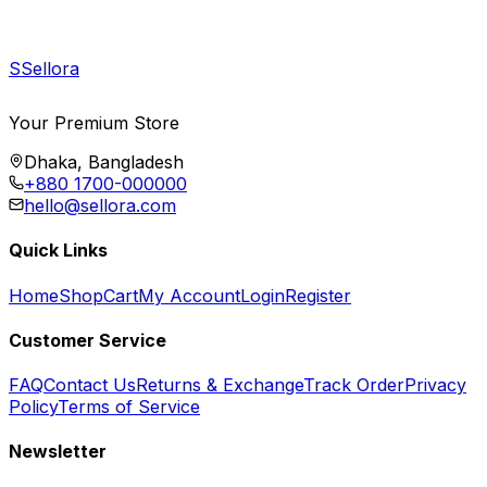
S
Sellora
Your Premium Store
Dhaka, Bangladesh
+880 1700-000000
hello@sellora.com
Quick Links
Home
Shop
Cart
My Account
Login
Register
Customer Service
FAQ
Contact Us
Returns & Exchange
Track Order
Privacy
Policy
Terms of Service
Newsletter