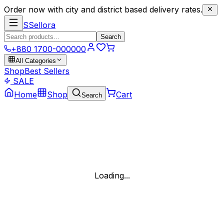
Order now with city and district based delivery rates.
S
Sellora
Search
+880 1700-000000
All Categories
Shop
Best Sellers
SALE
Home
Shop
Cart
Search
Loading...