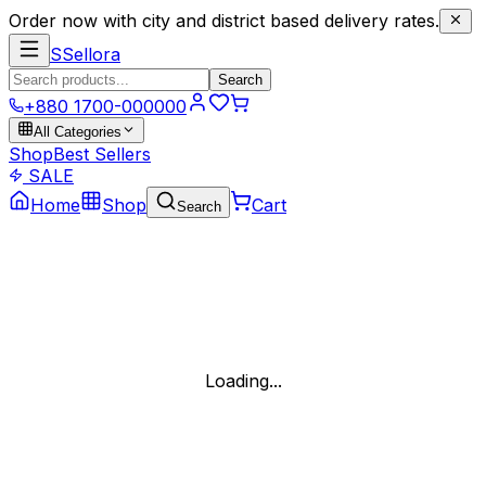
Order now with city and district based delivery rates.
S
Sellora
Search
+880 1700-000000
All Categories
Shop
Best Sellers
SALE
Home
Shop
Cart
Search
Loading...