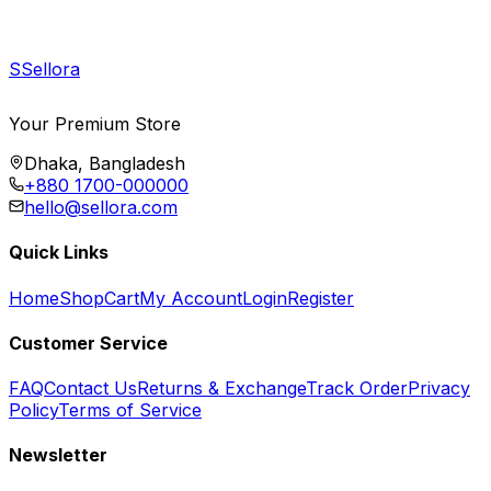
S
Sellora
Your Premium Store
Dhaka, Bangladesh
+880 1700-000000
hello@sellora.com
Quick Links
Home
Shop
Cart
My Account
Login
Register
Customer Service
FAQ
Contact Us
Returns & Exchange
Track Order
Privacy
Policy
Terms of Service
Newsletter