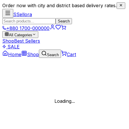
Order now with city and district based delivery rates.
S
Sellora
Search
+880 1700-000000
All Categories
Shop
Best Sellers
SALE
Home
Shop
Cart
Search
Loading...