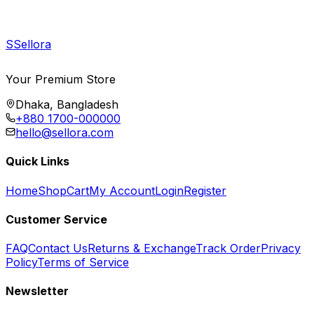
S
Sellora
Your Premium Store
Dhaka, Bangladesh
+880 1700-000000
hello@sellora.com
Quick Links
Home
Shop
Cart
My Account
Login
Register
Customer Service
FAQ
Contact Us
Returns & Exchange
Track Order
Privacy
Policy
Terms of Service
Newsletter